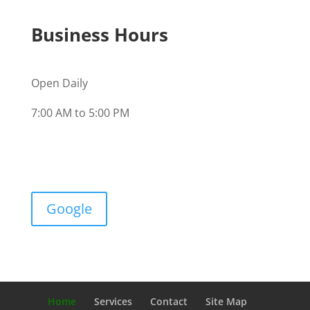
Business Hours
Open Daily
7:00 AM to 5:00 PM
Google
Home
Services
Contact
Site Map