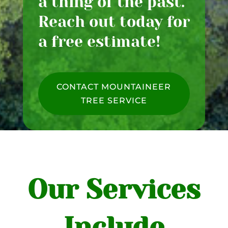
a thing of the past.
Reach out today for
a free estimate!
CONTACT MOUNTAINEER
TREE SERVICE
Our Services
Include