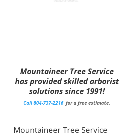
Mountaineer Tree Service
has provided skilled arborist
solutions since 1991!
Call
804-737-2216
for a free estimate.
Mountaineer Tree Service