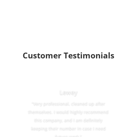
Customer Testimonials
Lewey
“Very professional, cleaned up after
themselves. I would highly recommend
this company, and I am definitely
keeping their number in case I need
future work.”