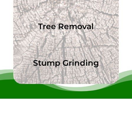
Tree Removal
Stump Grinding