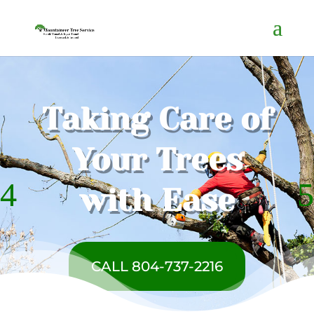
Taking Care of
Your Trees
with Ease
CALL 804-737-2216