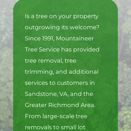
Is a tree on your property
outgrowing its welcome?
Since 1991, Mountaineer
Tree Service has provided
tree removal, tree
trimming, and additional
services to customers in
Sandstone, VA, and the
Greater Richmond Area.
From large-scale tree
removals to small lot