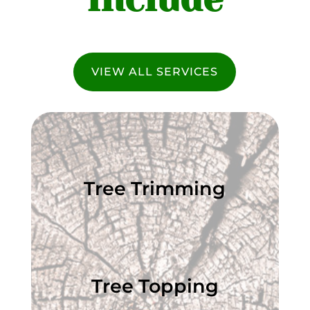
VIEW ALL SERVICES
Tree Trimming
Tree Topping