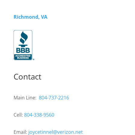
Richmond, VA
Contact
Main Line:
804-737-2216
Cell:
804-338-9560
Email:
joycetinnel@verizon.net