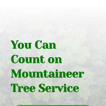
You Can
Count on
Mountaineer
Tree Service