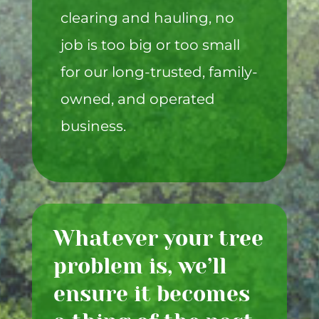
clearing and hauling, no
job is too big or too small
for our long-trusted, family-
owned, and operated
business.
Whatever your tree
problem is, we’ll
ensure it becomes